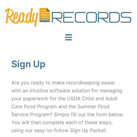
Skip
to
content
Toggle
menu
Sign Up
Are you ready to make recordkeeping easier
with an intuitive software solution for managing
your paperwork for the USDA Child and Adult
Care Food Program and the Summer Food
Service Program? Simply fill out the form below.
You will then complete each of these steps,
using our easy-to-follow Sign Up Packet.