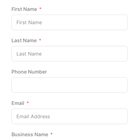
First Name
Last Name
Phone Number
Email
Business Name