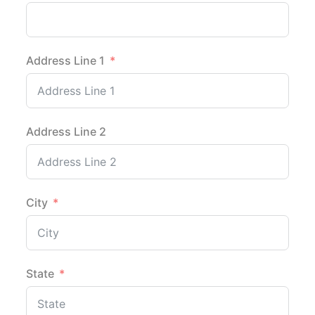
Address Line 1
Address Line 2
City
State