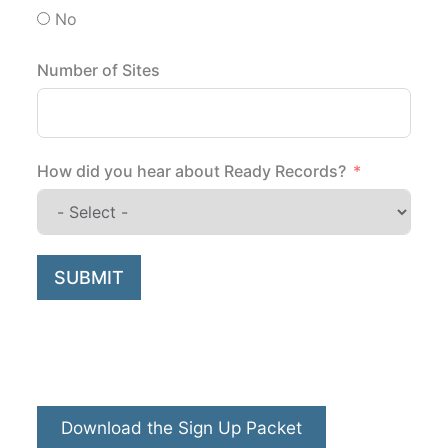
No
Number of Sites
How did you hear about Ready Records?
SUBMIT
Download the Sign Up Packet