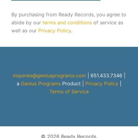
By purchasing from Ready Records, you agree to
abide by our
terms and conditions
of service as
well as our
Privacy Policy
.
inquiries@geniusprograms.com
| 651.433.7346 |
a
Genius Programs
Product
|
Privacy Policy
|
Terms of Service
© 2026 Ready Records.