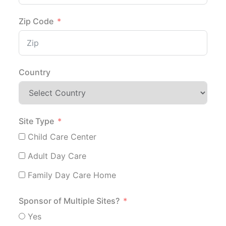
Zip Code
Country
Site Type
Child Care Center
Adult Day Care
Family Day Care Home
Sponsor of Multiple Sites?
Yes