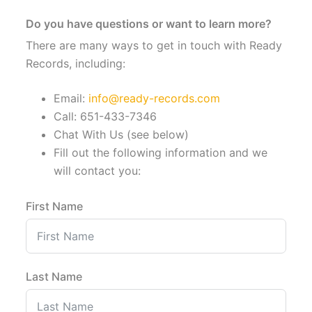
Do you have questions or want to learn more?
There are many ways to get in touch with Ready
Records, including:
Email:
info@ready-records.com
Call: 651-433-7346
Chat With Us (see below)
Fill out the following information and we
will contact you:
First Name
Last Name