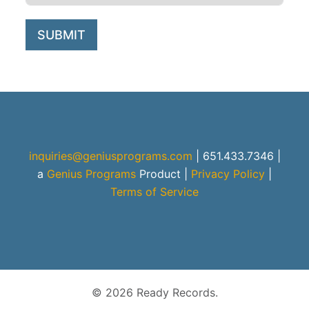
SUBMIT
inquiries@geniusprograms.com
| 651.433.7346 |
a
Genius Programs
Product
|
Privacy Policy
|
Terms of Service
© 2026 Ready Records.