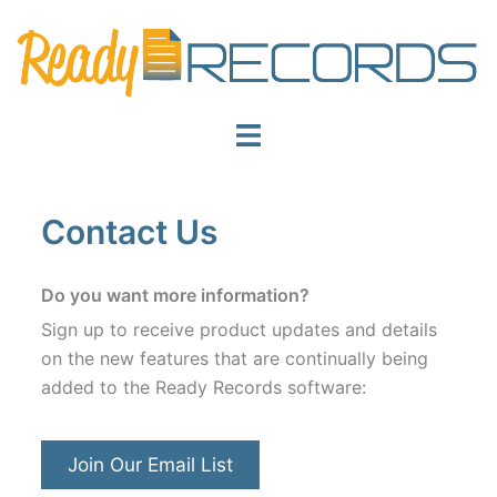
Skip
to
content
Toggle
menu
Contact Us
Do you want more information?
Sign up to receive product updates and details
on the new features that are continually being
added to the Ready Records software:
Join Our Email List