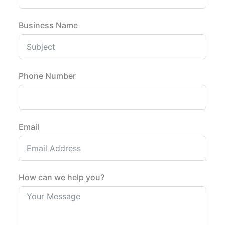
Business Name
Phone Number
Email
How can we help you?