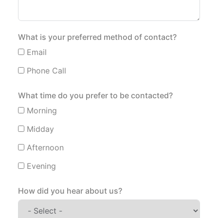
What is your preferred method of contact?
Email
Phone Call
What time do you prefer to be contacted?
Morning
Midday
Afternoon
Evening
How did you hear about us?